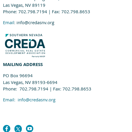
Las Vegas, NV 89119
Phone: 702.798.7194 | Fax: 702.798.8653
Email
: info@credasnv.org
MAILING ADDRESS
PO Box 96694
Las Vegas, NV 89193-6694
Phone: 702.798.7194 | Fax: 702.798.8653
Email:
info@credasnv.org