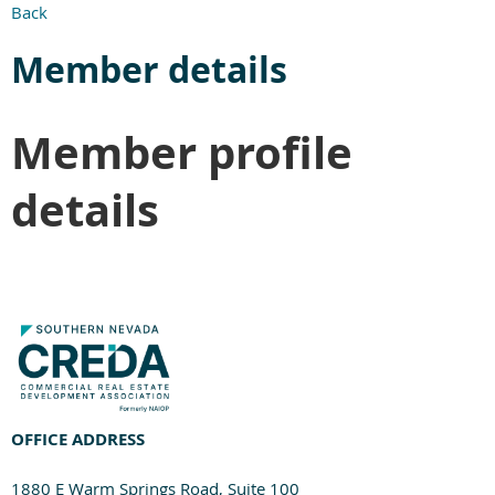
Back
Member details
Member profile
details
OFFICE ADDRESS
1880 E Warm Springs Road, Suite 100