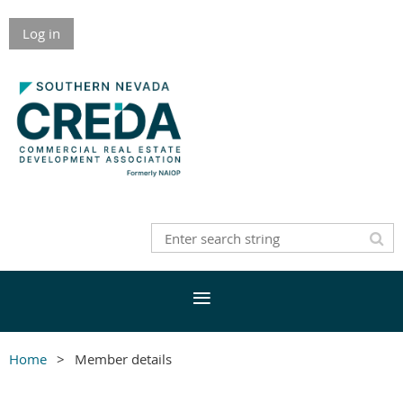
Log in
Home
Member details