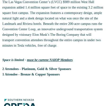
The Las Vegas Convention Center’s (LVCC) $989 million West Hall
expansion added 1.4 million square feet of space to the existing 3.2 million
square foot campus. The expansion features a contemporary design, ample
natural light and a sleek design located on what was once the site of the
Landmark and Riviera hotels. Beneath the entire 200-acre campus runs the
Convention Center Loop, an innovative underground transportation system
designed by visionary Elon Musk’s The Boring Company that will
transport convention attendees throughout the entire campus in under two
minutes in Tesla vehicles, free of charge.
Space is limited -
must be current NAIOP Members
2 Attendees - Platinum, Gold & Silver Sponsors
1 Attendee - Bronze & Copper Sponsors