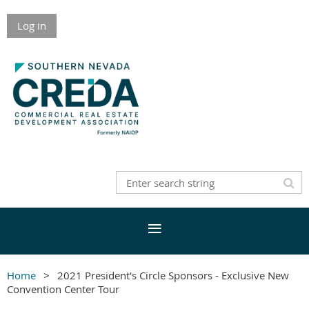
Log in
Home
2021 President's Circle Sponsors - Exclusive New
Convention Center Tour