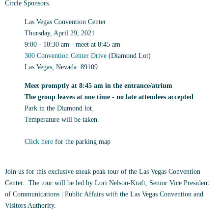
Circle Sponsors.
Las Vegas Convention Center
Thursday, April 29, 2021
9:00 - 10:30 am
- meet at 8:45 am
300 Convention Center Drive
(Diamond Lot)
Las Vegas, Nevada 89109
Meet promptly at 8:45 am in the entrance/atrium
The group leaves at one time - no late attendees accepted
Park in the Diamond lot.
Temperature will be taken.
Click here
for the parking map
Join us for this exclusive sneak peak tour of the Las Vegas Convention
Center. The tour will be led by Lori Nelson-Kraft, Senior Vice President
of Communications | Public Affairs with the Las Vegas Convention and
Visitors Authority.