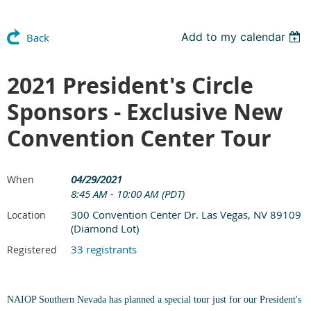
Add to my calendar
Back
2021 President's Circle
Sponsors - Exclusive New
Convention Center Tour
04/29/2021
When
8:45 AM - 10:00 AM (PDT)
300 Convention Center Dr. Las Vegas, NV 89109
Location
(Diamond Lot)
33 registrants
Registered
NAIOP Southern Nevada has planned a special tour just for our President's