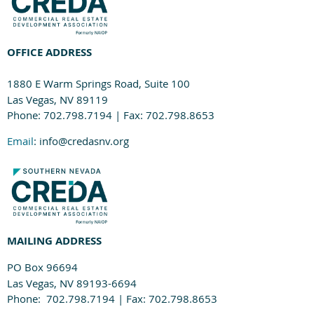
OFFICE ADDRESS
1880 E Warm Springs Road, Suite 100
Las Vegas, NV 89119
Phone: 702.798.7194 | Fax: 702.798.8653
Email
: info@credasnv.org
MAILING ADDRESS
PO Box 96694
Las Vegas, NV 89193-6694
Phone: 702.798.7194 | Fax: 702.798.8653