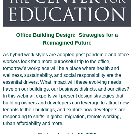
Office Building Design: Strategies for a
Reimagined Future
As hybrid work styles are adopted post-pandemic and office
workers look for a more purposeful trip to the office,
tomorrow’s workplace will be a place where health and
wellness, sustainability, and social responsibility are the
essential drivers. What impact will these evolving needs
have on our buildings, our business districts, and our cities?
In this webinar, experts will present design strategies that
building owners and developers can leverage to attract new
tenants to their buildings, and explore how developers are
responding to shifts in global migration, remote working,
urban affordability and more.