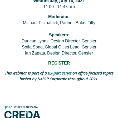
Wednesday, July 14, 2021
11:00 - 11:45 am
Moderator
:
Michael Fitzpatrick, Partner, Baker Tilly
Speakers
:
Duncan Lyons, Design Director, Gensler
Sofia Song, Global Cities Lead, Gensler
Ian Zapata, Design Director, Gensler
REGISTER
This webinar is part of a
six-part series
on office-focused topics
hosted by NAIOP Corporate throughout 2021.