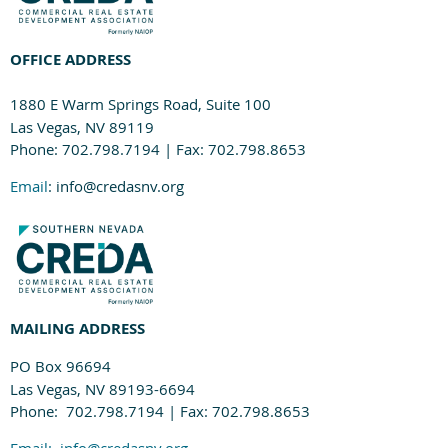
OFFICE ADDRESS
1880 E Warm Springs Road, Suite 100
Las Vegas, NV 89119
Phone: 702.798.7194 | Fax: 702.798.8653
Email
: info@credasnv.org
MAILING ADDRESS
PO Box 96694
Las Vegas, NV 89193-6694
Phone: 702.798.7194 | Fax: 702.798.8653
Email:
info@credasnv.org