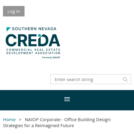
Log in
Home
NAIOP Corporate - Office Building Design:
Strategies for a Reimagined Future