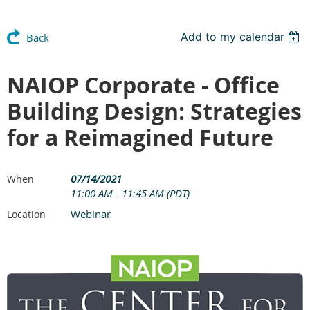
Add to my calendar
Back
NAIOP Corporate - Office
Building Design: Strategies
for a Reimagined Future
07/14/2021
When
11:00 AM - 11:45 AM (PDT)
Webinar
Location