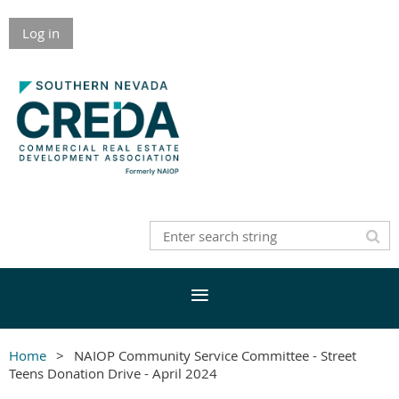
Log in
Home
NAIOP Community Service Committee - Street
Teens Donation Drive - April 2024