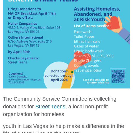
The Community Service Committee is collecting
donations for
Street Teens
, a local non-profit
organization for h
omeless
youth in Las Vegas to help make a difference in the