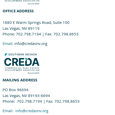
OFFICE ADDRESS
1880 E Warm Springs Road, Suite 100
Las Vegas, NV 89119
Phone: 702.798.7194 | Fax: 702.798.8653
Email
: info@credasnv.org
MAILING ADDRESS
PO Box 96694
Las Vegas, NV 89193-6694
Phone: 702.798.7194 | Fax: 702.798.8653
Email:
info@credasnv.org