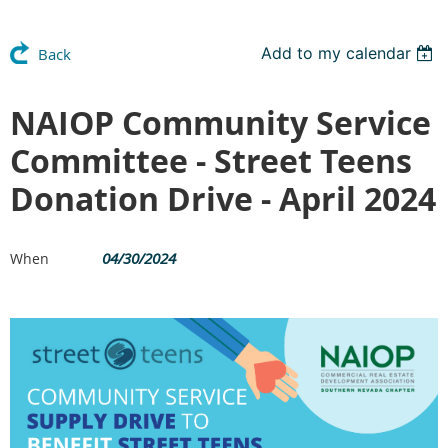
Add to my calendar
Back
NAIOP Community Service
Committee - Street Teens
Donation Drive - April 2024
04/30/2024
When