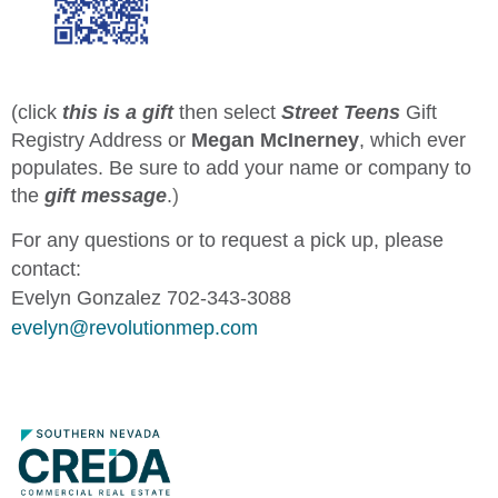
(click
this is a gift
then select
Street Teens
Gift
Registry Address or
Megan McInerney
, which ever
populates. Be sure to add your name or company to
the
gift message
.
)
For any questions or to request a pick up, please
contact:
Evelyn Gonzalez 702-343-3088
evelyn@revolutionmep.com