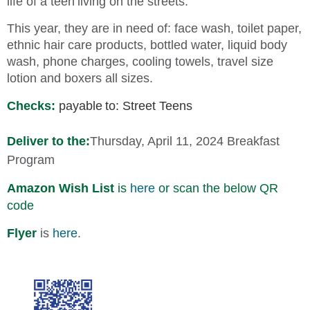
life of a teen
living on the streets.
This year, they are in need of: face wash, toilet paper,
ethnic hair care products, bottled water, liquid body
wash, phone charges, cooling towels, travel size
lotion and boxers all sizes.
Checks:
payable
to: Street Teens
Deliver to the:
Thursday, April 11, 2024 Breakfast
Program
Amazon W
ish
List
is
here
or scan the below QR
code
Flyer
is
here
.