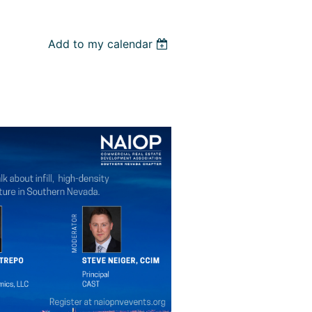
Add to my calendar