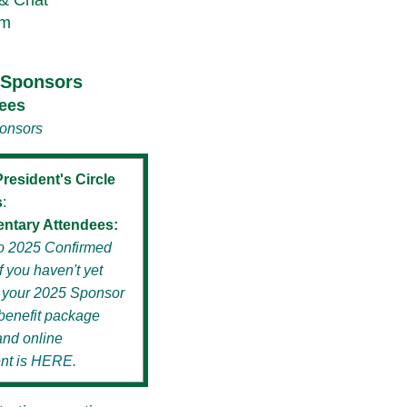
 & Chat
am
e Sponsors
ees
ponsors
resident's Circle
s
:
ntary Attendees:
 to 2025 Confirmed
f you haven't yet
 your 2025 Sponsor
benefit package
and online
nt is
HERE
.