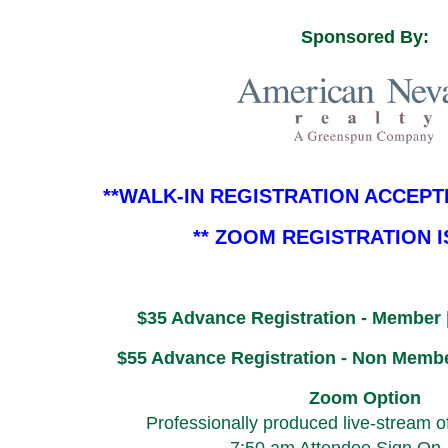
Sponsored By:
**WALK-IN REGISTRATION ACCEPT
** ZOOM REGISTRATION 
$35 Advance Registration - Member 
$55 Advance Registration - Non Membe
Zoom Option
Professionally produced live-stream o