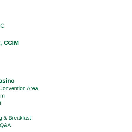
LC
r, CCIM
asino
Convention Area
om
3
g & Breakfast
h Q&A