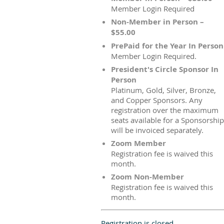
Member Login Required
Non-Member in Person –
$55.00
PrePaid for the Year In Person
Member Login Required.
President's Circle Sponsor In
Person
Platinum, Gold, Silver, Bronze,
and Copper Sponsors. Any
registration over the maximum
seats available for a Sponsorship
will be invoiced separately.
Zoom Member
Registration fee is waived this
month.
Zoom Non-Member
Registration fee is waived this
month.
Registration is closed