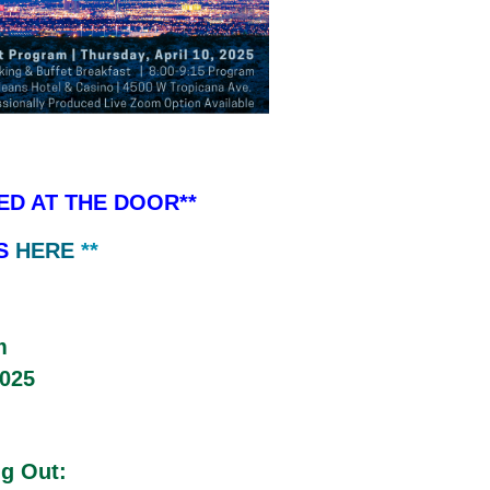
ED AT THE DOOR**
IS
HERE
**
m
2025
ng Out: