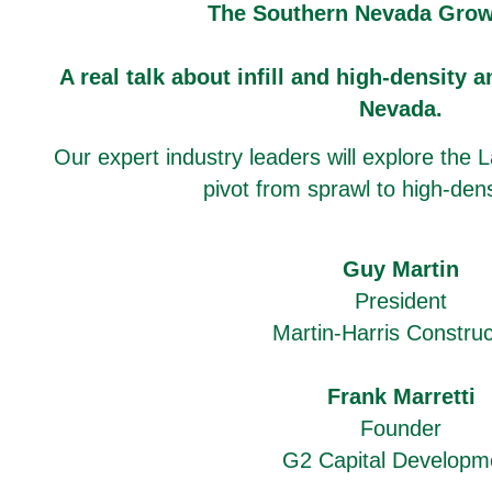
The Southern Nevada Grow
A real talk about infill and high-density a
Nevada.
Our expert industry leaders will explore the L
pivot from sprawl to high-den
Guy Martin
President
Martin-Harris Construc
Frank Marretti
Founder
G2 Capital Developm