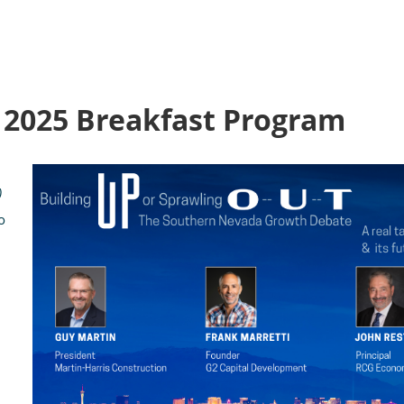
, 2025 Breakfast Program
)
o