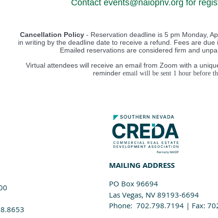
Contact events@naiopnv.org for regist
Cancellation Policy
- Reservation deadline is 5 pm Monday, Apr
in writing by the deadline date to receive a refund. Fees are due i
Emailed reservations are considered firm and unpaid
Virtual attendees will receive an email from Zoom with a unique
reminder
email will be sen
t 1 hour before th
MAILING ADDRESS
PO Box 96694
100
Las Vegas, NV 89193-6694
Phone: 702.798.7194 | Fax: 70
98.8653