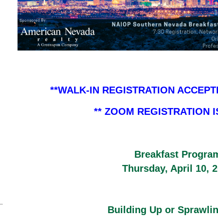
**WALK-IN REGISTRATION ACCEPT
** ZOOM REGISTRATION 
Breakfast Progra
Thursday, April 10, 
Building Up or Sprawli