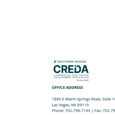
OFFICE ADDRESS
1880 E Warm Springs Road, Suite 
Las Vegas, NV 89119
Phone: 702.798.7194 | Fax: 702.7