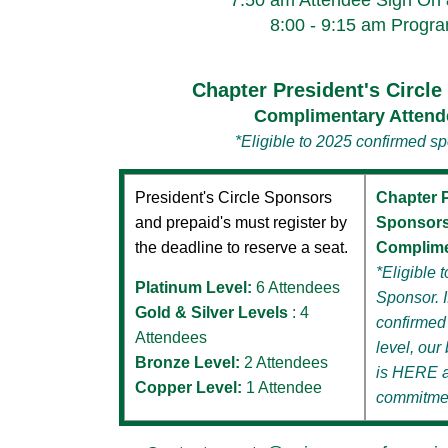
7:50 am Attendee Sign On
8:00 - 9:15 am Progr
Chapter President's Circl
Complimentary Attend
*Eligible to 2025 confirmed s
President's Circle Sponsors
Chapter P
and prepaid's must register by
Sponsor
the deadline to reserve a seat.
Complime
*Eligible
Platinum Level:
6 Attendees
Sponsor. I
Gold & Silver Levels
: 4
confirmed
Attendees
level,
our 
Bronze Level:
2 Attendees
is
HERE
Copper Level:
1 Attendee
commitme