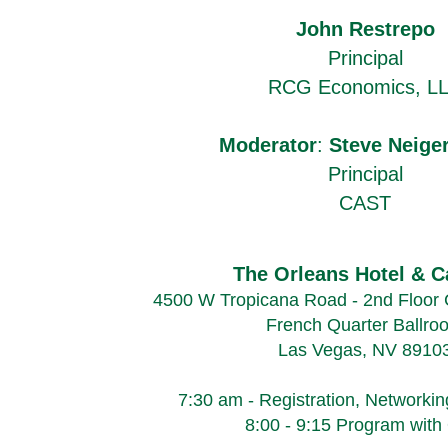
John Restrepo
Principal
RCG Economics, L
Moderator
:
Steve Neige
Principal
CAST
The Orleans Hotel & C
4500 W Tropicana Road - 2nd Floor 
French Quarter Ballro
Las Vegas, NV 8910
7:30 am - Registration, Networkin
8:00 - 9:15 Program wit