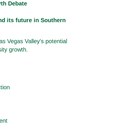
th Debate
nd its future in Southern
as Vegas Valley's potential
sity growth.
tion
ent