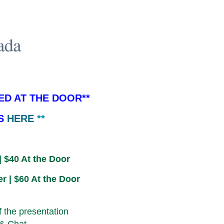
ED AT THE DOOR**
IS
HERE
**
| $40 At the Door
r | $60 At the Door
f the presentation