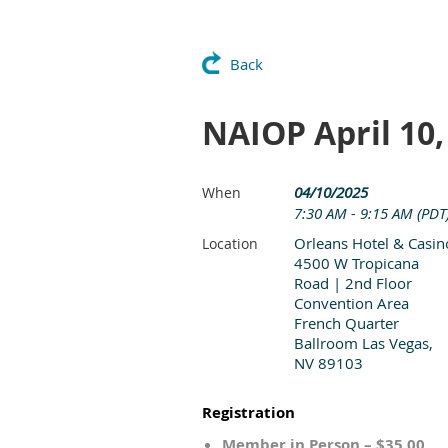
Back
NAIOP April 10
04/10/2025
When
7:30 AM - 9:15 AM (PDT
Orleans Hotel & Casin
Location
4500 W Tropicana
Road | 2nd Floor
Convention Area
French Quarter
Ballroom Las Vegas,
NV 89103
Registration
Member in Person – $35.00