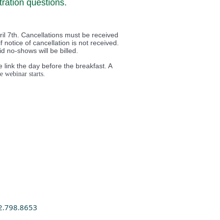
ration questions.
il 7th. Cancellations must be received
f notice of cancellation is not received.
 no-shows will be billed.
 link the day before the breakfast. A
e webinar starts.
2.798.8653