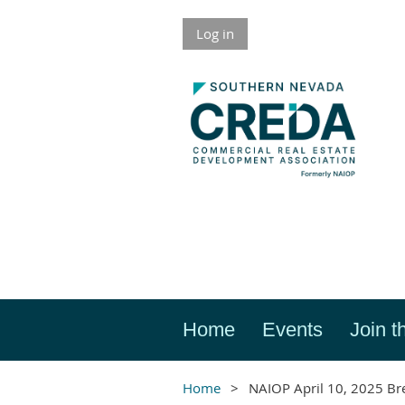
Log in
Home
Events
Join t
Home
NAIOP April 10, 2025 Br