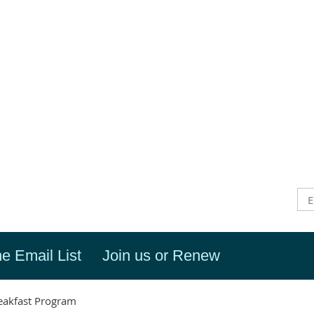
he Email List
Join us or Renew
eakfast Program